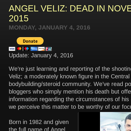
ANGEL VELIZ: DEAD IN NO
2015
MONDAY, JANUARY 4, 2016
Update: January 4, 2016
We’re just learning and reporting of the shooti
Veliz; a moderately known figure in the Centra
bodybuilding/steroid community. We’ve read po
bloggers who simply mention his death but offer 
information regarding the circumstances of his
we perceive this matter to be worthy of our foc
Born in 1982 and given
the full name of Angel