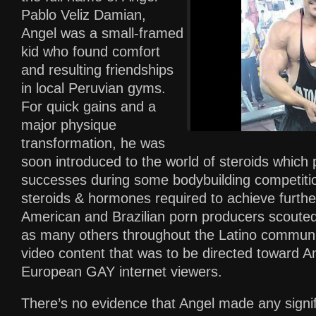
Pablo Veliz Damian,
Angel was a small-framed
kid who found comfort
and resulting friendships
in local Peruvian gyms.
For quick gains and a
major physique
transformation, he was
soon introduced to the world of steroids which 
successes during some bodybuilding competitio
steroids & hormones required to achieve furthe
American and Brazilian porn producers scouted 
as many others throughout the Latino communit
video content that was to be directed toward 
European GAY internet viewers.
There’s no evidence that Angel made any signif