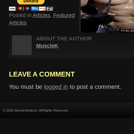
Posted in
Articles
,
Featured
Articles
ABOUT THE AUTHOR
MuscleK
LEAVE A COMMENT
You must be
logged in
to post a comment.
© 2026 Steroid Analysis. All Rights Reserved.