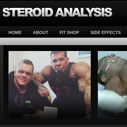
Steroid Analysis
HOME
ABOUT
FIT SHOP
SIDE EFFECTS