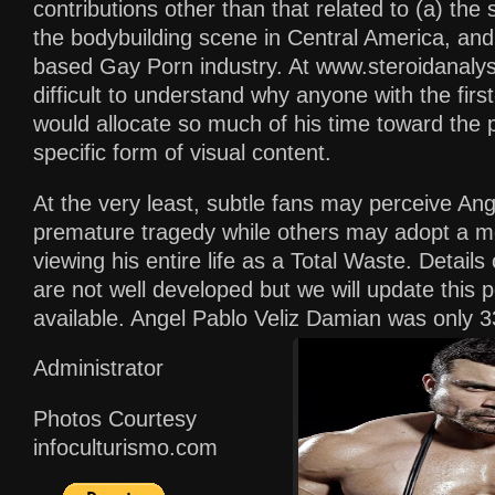
contributions other than that related to (a) the 
the bodybuilding scene in Central America, and 
based Gay Porn industry. At www.steroidanalysi
difficult to understand why anyone with the firs
would allocate so much of his time toward the p
specific form of visual content.
At the very least, subtle fans may perceive Ang
premature tragedy while others may adopt a m
viewing his entire life as a Total Waste. Details
are not well developed but we will update thi
available. Angel Pablo Veliz Damian was only 3
Administrator
Photos Courtesy
infoculturismo.com