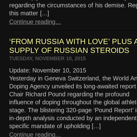
regarding the circumstances of his demise. Re
this matter [...]
Continue reading...
‘FROM RUSSIA WITH LOVE’ PLUS 
SUPPLY OF RUSSIAN STEROIDS
TUESDAY, NOVEMBER 10, 2015
Update: November 10, 2015
Yesterday in Geneva Switzerland, the World An
Doping Agency unveiled its long-awaited report
Chair Richard Pound regarding the profound
influence of doping throughout the global athlet
stage. The blistering 320-page ‘Pound Report’ i
in-depth analysis conducted by an independent
specific mandate of upholding [...]
Continue reading...