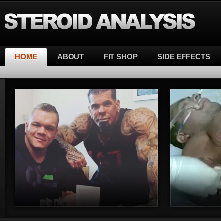
Steroid Analysis
HOME
ABOUT
FIT SHOP
SIDE EFFECTS