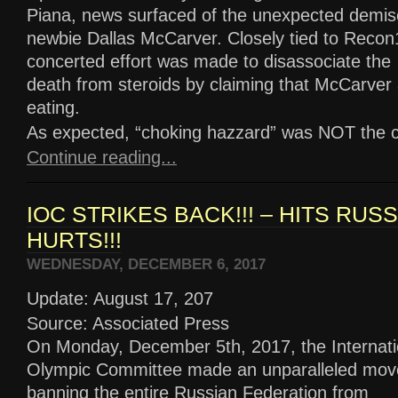
Piana, news surfaced of the unexpected demis
newbie Dallas McCarver. Closely tied to Recon
concerted effort was made to disassociate the
death from steroids by claiming that McCarver 
eating.
As expected, “choking hazzard” was NOT the culp
Continue reading...
IOC STRIKES BACK!!! – HITS RUS
HURTS!!!
WEDNESDAY, DECEMBER 6, 2017
Update: August 17, 207
Source: Associated Press
On Monday, December 5th, 2017, the Internati
Olympic Committee made an unparalleled mov
banning the entire Russian Federation from