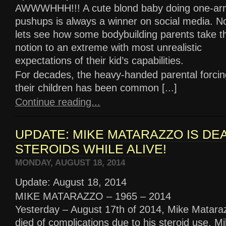
AWWWHHH!!! A cute blond baby doing one-a
pushups is always a winner on social media. N
lets see how some bodybuilding parents take th
notion to an extreme with most unrealistic
expectations of their kid’s capabilities.
For decades, the heavy-handed parental forcing
their children has been common [...]
Continue reading...
UPDATE: MIKE MATARAZZO IS DE
STEROIDS WHILE ALIVE!
MONDAY, AUGUST 18, 2014
Update: August 18, 2014
MIKE MATARAZZO – 1965 – 2014
Yesterday – August 17th of 2014, Mike Matara
died of complications due to his steroid use. Mi