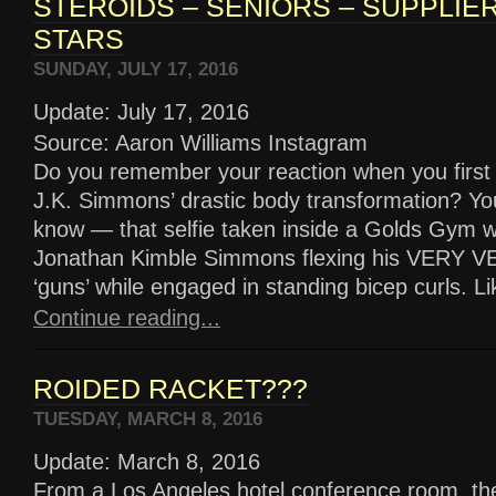
STEROIDS – SENIORS – SUPPLIE
STARS
SUNDAY, JULY 17, 2016
Update: July 17, 2016
Source: Aaron Williams Instagram
Do you remember your reaction when you first
J.K. Simmons’ drastic body transformation? Yo
know — that selfie taken inside a Golds Gym w
Jonathan Kimble Simmons flexing his VERY
‘guns’ while engaged in standing bicep curls. Like
Continue reading...
ROIDED RACKET???
TUESDAY, MARCH 8, 2016
Update: March 8, 2016
From a Los Angeles hotel conference room, th