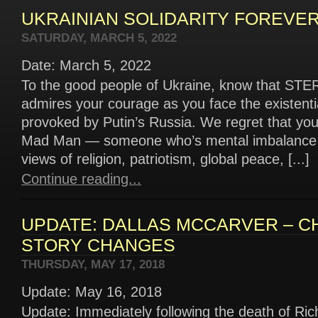
UKRAINIAN SOLIDARITY FOREVER!
SATURDAY, MARCH 5, 2022
Date: March 5, 2022
To the good people of Ukraine, know that S
admires your courage as you face the existentia
provoked by Putin’s Russia. We regret that you
Mad Man — someone who’s mental imbalance h
views of religion, patriotism, global peace, [...]
Continue reading...
UPDATE: DALLAS MCCARVER – C
STORY CHANGES
THURSDAY, MAY 17, 2018
Update: May 16, 2018
Update: Immediately following the death of Ric