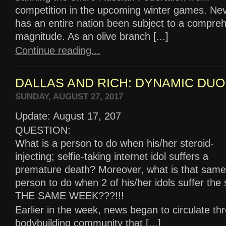
competition in the upcoming winter games. Nev
has an entire nation been subject to a compreh
magnitude. As an olive branch [...]
Continue reading...
DALLAS AND RICH: DYNAMIC DUO
SUNDAY, AUGUST 27, 2017
Update: August 17, 207
QUESTION:
What is a person to do when his/her steroid-
injecting; selfie-taking internet idol suffers a
premature death? Moreover, what is that same
person to do when 2 of his/her idols suffer the
THE SAME WEEK???!!!
Earlier in the week, news began to circulate th
bodybuilding community that [...]