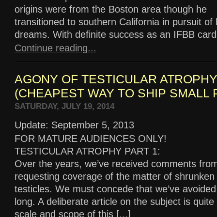
origins were from the Boston area though he
transitioned to southern California in pursuit of
dreams. With definite success as an IFBB card h
Continue reading...
AGONY OF TESTICULAR ATROPH
(CHEAPEST WAY TO SHIP SMALL
SATURDAY, JULY 19, 2014
Update: September 5, 2013
FOR MATURE AUDIENCES ONLY!
TESTICULAR ATROPHY PART 1:
Over the years, we’ve received comments fro
requesting coverage of the matter of shrunken
testicles. We must concede that we’ve avoided 
long. A deliberate article on the subject is quit
scale and scope of this [...]