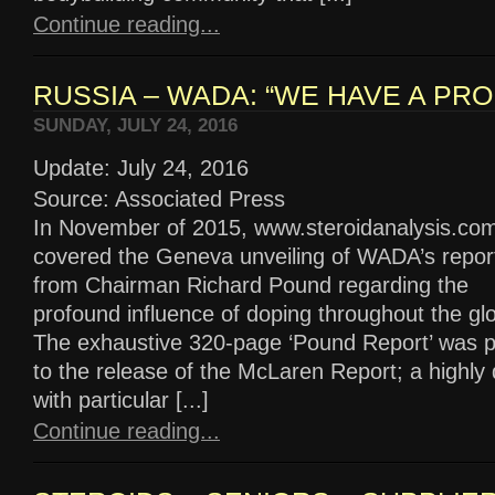
Continue reading...
RUSSIA – WADA: “WE HAVE A PRO
SUNDAY, JULY 24, 2016
Update: July 24, 2016
Source: Associated Press
In November of 2015, www.steroidanalysis.co
covered the Geneva unveiling of WADA’s repor
from Chairman Richard Pound regarding the
profound influence of doping throughout the glo
The exhaustive 320-page ‘Pound Report’ was p
to the release of the McLaren Report; a highl
with particular [...]
Continue reading...