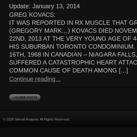
Update: January 13, 2014
GREG KOVACS:
IT WAS REPORTED IN RX MUSCLE THAT G
(GREGORY MARK…) KOVACS DIED NOVE
22ND, 2013 AT THE VERY YOUNG AGE OF 4
HIS SUBURBAN TORONTO CONDOMINIUM.
16TH, 1968 IN CANADIAN – NIAGARA FALL
SUFFERED A CATASTROPHIC HEART ATTAC
COMMON CAUSE OF DEATH AMONG [...]
Continue reading...
« OLDER POSTS
© 2026 Steroid Analysis. All Rights Reserved.