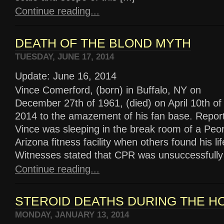
Continue reading...
DEATH OF THE BLOND MYTH
TUESDAY, JUNE 17, 2014
Update: June 16, 2014
Vince Comerford, (born) in Buffalo, NY on
December 27th of 1961, (died) on April 10th of
2014 to the amazement of his fan base. Report
Vince was sleeping in the break room of a Peor
Arizona fitness facility when others found his li
Witnesses stated that CPR was unsuccessfully [
Continue reading...
STEROID DEATHS DURING THE H
MONDAY, JANUARY 13, 2014