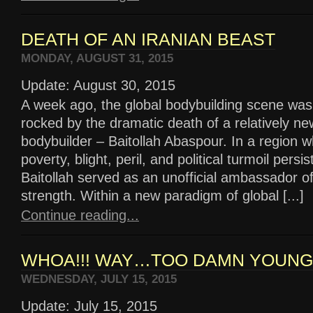
DEATH OF AN IRANIAN BEAST
MONDAY, AUGUST 31, 2015
Update: August 30, 2015
A week ago, the global bodybuilding scene was
rocked by the dramatic death of a relatively ne
bodybuilder – Baitollah Abaspour. In a region 
poverty, blight, peril, and political turmoil persis
Baitollah served as an unofficial ambassador o
strength. Within a new paradigm of global [...]
Continue reading...
WHOA!!! WAY…TOO DAMN YOUNG!
WEDNESDAY, JULY 15, 2015
Update: July 15, 2015