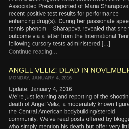
Associated Press reported of Maria Sharapova
recent positive test results for performance
enhancing drug(s). During her passionate spee
tennis phenom – Sharapova revealed that she 
outcome via a letter from the International Ten
following cursory tests administered [...]
Continue reading...
ANGEL VELIZ: DEAD IN NOVEMBER
MONDAY, JANUARY 4, 2016
Update: January 4, 2016
We’re just learning and reporting of the shooti
death of Angel Veliz; a moderately known figure
the Central American bodybuilding/steroid
community. We’ve read posts offered by blogg
who simply mention his death but offer very litt